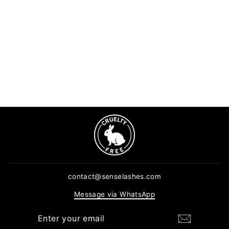
Super Bonder For Lash
Extensions (15ml)
15 reviews
Regular
Sale
$9.99
$7.99
price
price
ADD TO CART
contact@senselashes.com
Message via WhatsApp
ENTER
SUBSCRIBE
YOUR
EMAIL