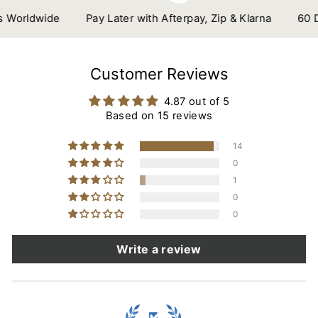
orldwide
Pay Later with Afterpay, Zip & Klarna
60 Day
Customer Reviews
4.87 out of 5
Based on 15 reviews
14
0
1
0
0
Write a review