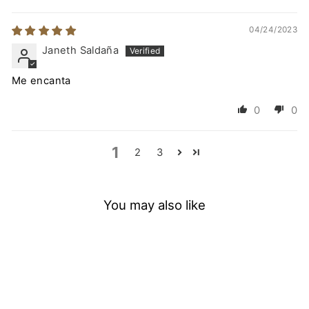
04/24/2023
Janeth Saldaña
Me encanta
0
0
1
2
3
You may also like
Sold Out
SAVE
20
%