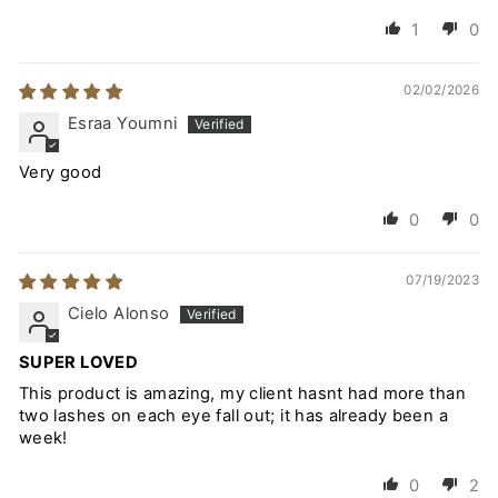
1
0
02/02/2026
Esraa Youmni
Very good
0
0
07/19/2023
Cielo Alonso
SUPER LOVED
This product is amazing, my client hasnt had more than
two lashes on each eye fall out; it has already been a
week!
0
2