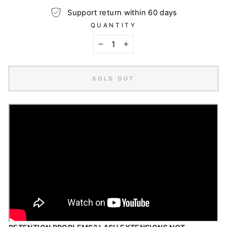
Support return within 60 days
QUANTITY
−
+
SOLD OUT