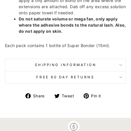
apply a tiny amount of Bond on the area where the
extensions are attached. Dab off any excess solution
onto paper towel if needed.
Do not saturate volume or mega fan, only apply
where the adhesive bonds to the natural lash. Also,
do not apply on skin.
Each pack contains 1 bottle of Super Bonder (15ml).
SHIPPING INFORMATION
FREE 60 DAY RETURNS
Share
Tweet
Pin
Share
Tweet
Pin it
on
on
on
Facebook
Twitter
Pinterest