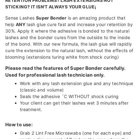
RETENTION PROBLEMS? LASH EXTENSIONS NOT
STICKING? IT ISN'T ALWAYS YOUR GLUE¡­
Sense Lashes
Super Bonder
is an amazing product that
help
ANY
lash glue cure fast and increase your retention by
30%. Apply it where the adhesive is bonded to the natural
lashes and the bonder cures from the outside to the inside
of the bond. With our new formula, the lash glue will rapidly
cure the extension to the natural lash, without the effects of
blooming (extensions turing white from shock curing)
Please read the features of Super Bonder carefully.
Used for professional lash technician only.
Work with any lash extension glue and any technique
(classic and volume)
Seals the adhesive ¨C WITHOUT shock curing
Your client can get their lashes wet 3 minutes after
treatment.
How to use:
Grab 2 Lint Free Microswabs (one for each eye) and