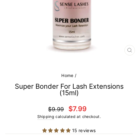
CL
(E
Home
/
Super Bonder For Lash Extensions
(15ml)
Regular
Sale
$7.99
$9.99
price
price
Shipping
calculated at checkout.
15 reviews