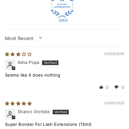
100.0
SORT BY
02/26/2026
Alina Popa
Seems like it does nothing
0
0
02/05/2026
Sharon Orchide
Super Bonder For Lash Extensions (15ml)