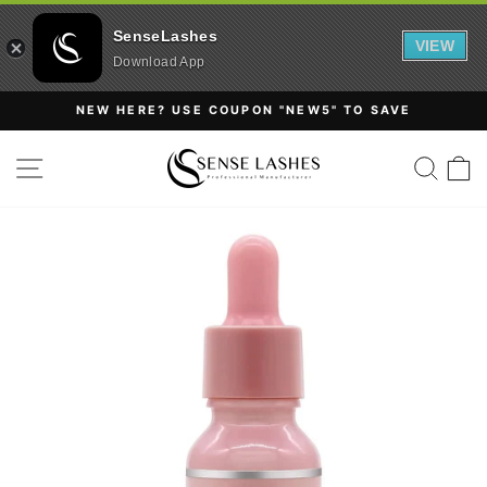
SenseLashes
VIEW
Download App
Skip
NEW HERE? USE COUPON "NEW5" TO SAVE
to
Pause
content
SITE NAVIGATION
SEAR
C
slideshow