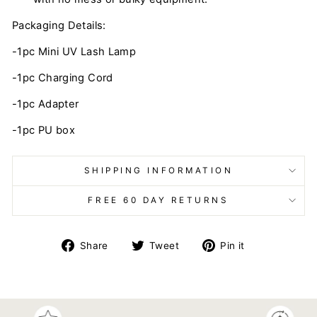
Packaging Details:
-1pc Mini UV Lash Lamp
-1pc Charging Cord
-1pc Adapter
-1pc PU box
SHIPPING INFORMATION
FREE 60 DAY RETURNS
Share
Tweet
Pin
Share
Tweet
Pin it
on
on
on
Facebook
Twitter
Pinterest