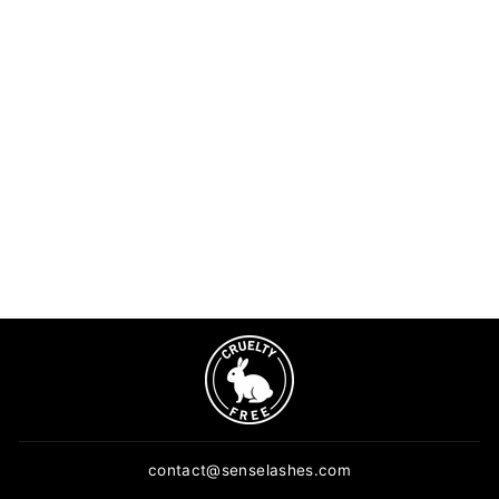
Mini UV lamp for eyelash
extensions | Tweezer
lamp
3 reviews
$49.90
ADD TO CART
contact@senselashes.com