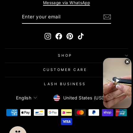
Message via WhatsApp
ENTER
SUBSCRIBE
YOUR
EMAIL
Instagram
Facebook
Pinterest
TikTok
SHOP
CUSTOMER CARE
LASH BUSINESS
Currency
Language
United States (USD $)
English