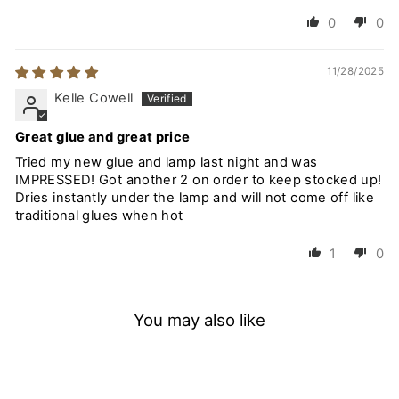
0
0
11/28/2025
Kelle Cowell
Great glue and great price
Tried my new glue and lamp last night and was
IMPRESSED! Got another 2 on order to keep stocked up!
Dries instantly under the lamp and will not come off like
traditional glues when hot
1
0
You may also like