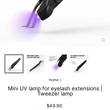
CL
(E
Home
/
Mini UV lamp for eyelash extensions |
Tweezer lamp
Regular
$49.90