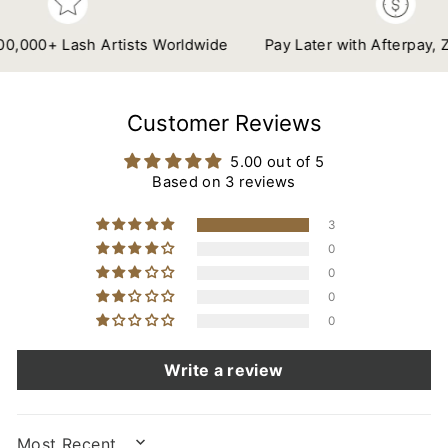
00+ Lash Artists Worldwide
Pay Later with Afterpay, Zip &
Customer Reviews
5.00 out of 5
Based on 3 reviews
3
0
0
0
0
Write a review