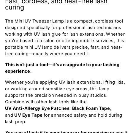
Fast, cordless, and heat-free lash
curing
The Mini UV Tweezer Lamp is a compact, cordless tool
designed specifically for professional lash technicians
working with UV lash glue for lash extensions. Whether
you’re based in a salon or offering mobile services, this
portable mini UV lamp delivers precise, fast, and heat-
free curing—exactly where you need it.
This isn’t just a tool—it’s an upgrade to your lashing
experience.
Whether you’re applying UV lash extensions, lifting lids,
or working around sensitive eye areas, this lamp
supports the precision needed in busy studios.
Combine with other lash tools like the
UV Anti-Allergy Eye Patches
,
Black Foam Tape
,
and
UV Eye Tape
for enhanced safety and hold during
lash prep.
You can attach it to your tweezer for precision or use it