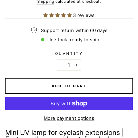
price
Shipping
calculated at checkout.
3 reviews
Support return within 60 days
In stock, ready to ship
QUANTITY
−
+
ADD TO CART
More payment options
Mini UV lamp for eyelash extensions |