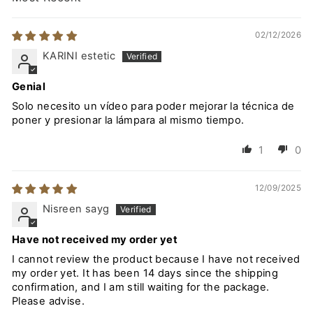
SORT BY
02/12/2026
KARINI estetic
Genial
Solo necesito un vídeo para poder mejorar la técnica de
poner y presionar la lámpara al mismo tiempo.
1
0
12/09/2025
Nisreen sayg
Have not received my order yet
I cannot review the product because I have not received
my order yet. It has been 14 days since the shipping
confirmation, and I am still waiting for the package.
Please advise.