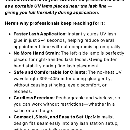
as a portable UV lamp placed near the lash line —
giving you full flexibility during application.
Here’s why professionals keep reaching for it:
Faster Lash Application:
Instantly cures UV lash
glue in just 2–4 seconds, helping reduce overall
appointment time without compromising on quality.
No More Hand Strain:
The left-side lamp is perfectly
placed for right-handed lash techs. Giving better
hand stability during fine lash placement.
Safe and Comfortable for Clients:
The no-heat UV
wavelength 395–405nm for curing glue gently,
without causing stinging, eye discomfort, or
redness.
Cordless Freedom:
Rechargeable and wireless, so
you can work without restrictions—whether in a
salon or on the go.
Compact, Sleek, and Easy to Set Up:
Minimalist
design fits seamlessly into any lash station setup,
with no mess or bulky equipment.