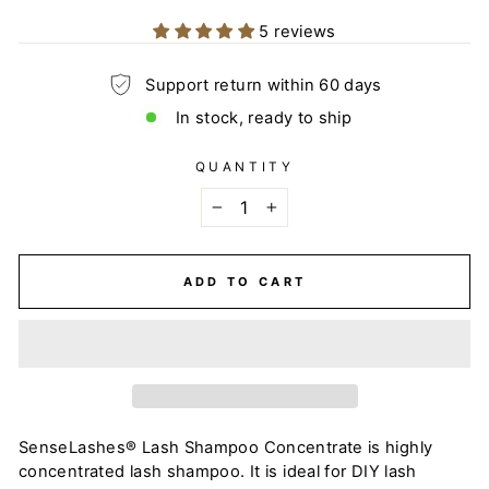
5 reviews
Support return within 60 days
In stock, ready to ship
QUANTITY
−
+
ADD TO CART
SenseLashes® Lash Shampoo Concentrate is highly
concentrated lash shampoo. It is ideal for DIY lash