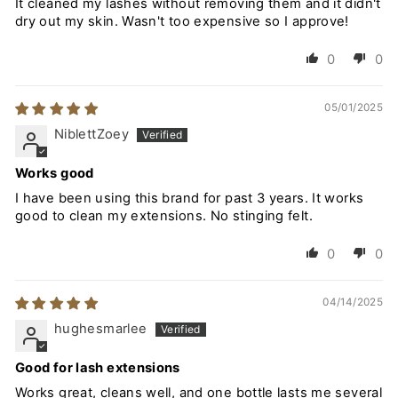
It cleaned my lashes without removing them and it didn't
dry out my skin. Wasn't too expensive so I approve!
0
0
05/01/2025
NiblettZoey
Works good
I have been using this brand for past 3 years. It works
good to clean my extensions. No stinging felt.
0
0
04/14/2025
hughesmarlee
Good for lash extensions
Works great, cleans well, and one bottle lasts me several