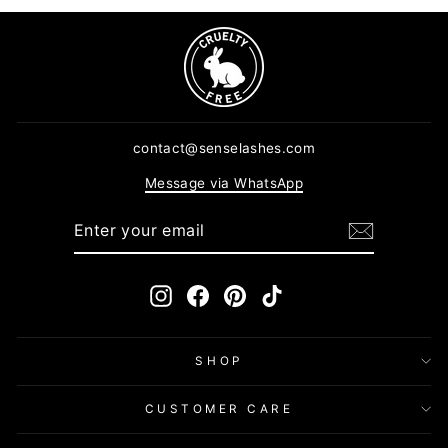
contact@senselashes.com
Message via WhatsApp
ENTER
SUBSCRIBE
YOUR
EMAIL
Instagram
Facebook
Pinterest
TikTok
SHOP
CUSTOMER CARE