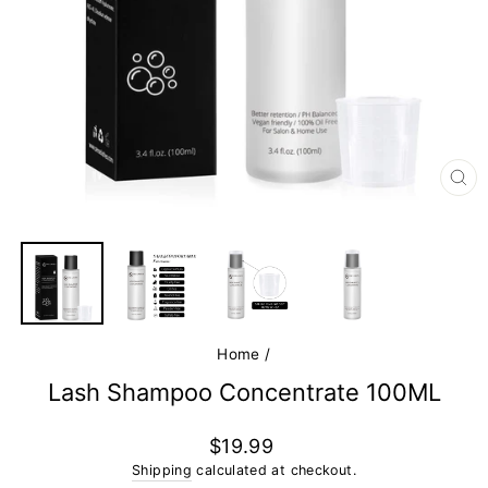
CL
(E
Home
/
Lash Shampoo Concentrate 100ML
Regular
$19.99
price
Shipping
calculated at checkout.