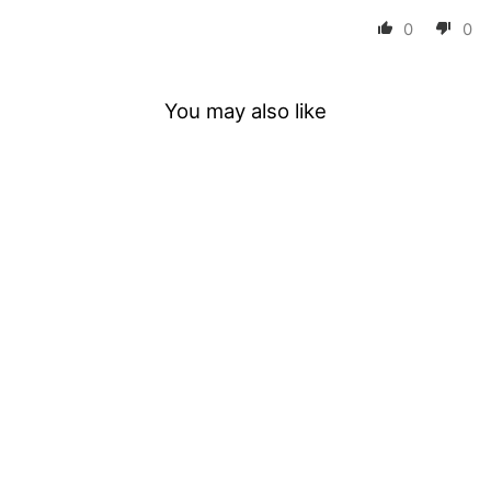
0
0
You may also like
Lash Shampoo
Concentrate 100ML
5 reviews
$19.99
ADD TO CART