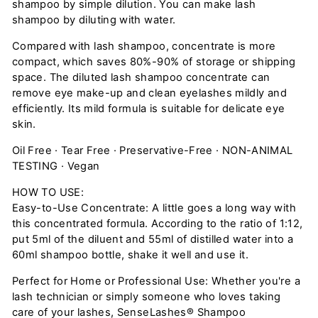
shampoo by simple dilution. You can make lash
shampoo by diluting with water.
Compared with lash shampoo, concentrate is more
compact, which saves 80%-90% of storage or shipping
space. The diluted lash shampoo concentrate can
remove eye make-up and clean eyelashes mildly and
efficiently. Its mild formula is suitable for delicate eye
skin.
Oil Free · Tear Free · Preservative-Free · NON-ANIMAL
TESTING · Vegan
HOW TO USE:
Easy-to-Use Concentrate: A little goes a long way with
this concentrated formula. According to the ratio of 1:12,
put 5ml of the diluent and 55ml of distilled water into a
60ml shampoo bottle, shake it well and use it.
Perfect for Home or Professional Use: Whether you're a
lash technician or simply someone who loves taking
care of your lashes, SenseLashes® Shampoo