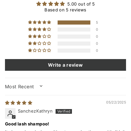
5.00 out of 5
Based on 5 reviews
5
0
0
0
0
Write a review
SORT BY
05/22/2025
SanchezKathryn
Good lash shampoo!