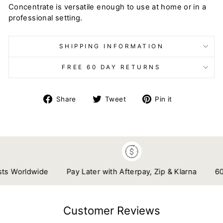
Concentrate is versatile enough to use at home or in a
professional setting.
SHIPPING INFORMATION
FREE 60 DAY RETURNS
Share
Tweet
Pin
Share
Tweet
Pin it
on
on
on
Facebook
Twitter
Pinterest
 Worldwide
Pay Later with Afterpay, Zip & Klarna
60 Da
Customer Reviews