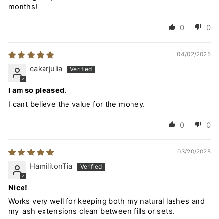
months!
0
0
04/02/2025
cakarjulia
I am so pleased.
I cant believe the value for the money.
0
0
03/20/2025
HamilitonTia
Nice!
Works very well for keeping both my natural lashes and
my lash extensions clean between fills or sets.