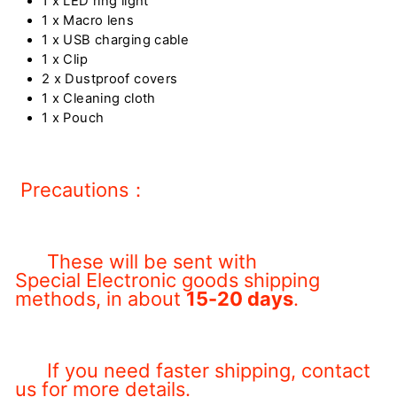
1 x LED ring light
1 x Macro lens
1 x USB charging cable
1 x Clip
2 x Dustproof covers
1 x Cleaning cloth
1 x Pouch
Precautions：
These will be sent
with
Special Electronic goods shipping
methods, in about
15-20 days
.
If you need faster shipping, contact
us for more details.