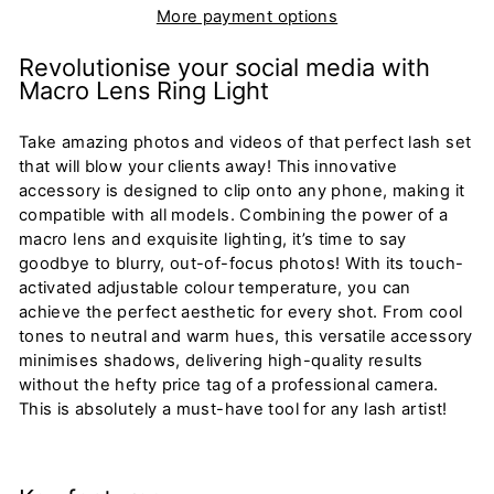
More payment options
Revolutionise your social media with
Macro Lens Ring Light
Take amazing photos and videos of that perfect lash set
that will blow your clients away! This innovative
accessory is designed to clip onto any phone, making it
compatible with all models. Combining the power of a
macro lens and exquisite lighting,
it’s
time to say
goodbye to blurry, out-of-focus photos! With its touch-
activated adjustable colour temperature, you can
achieve the perfect aesthetic for every shot. From cool
tones to neutral and warm hues, this versatile accessory
minimises shadows, delivering high-quality results
without the hefty price tag of a professional camera.
This is absolutely a must-have tool for any lash artist!