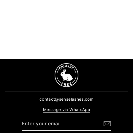
Macro Lens Ring Light
5 reviews
Regular
Sale
$16.90
$12.68
price
price
ADD TO CART
contact@senselashes.com
Message via WhatsApp
ENTER
SUBSCRIBE
YOUR
EMAIL