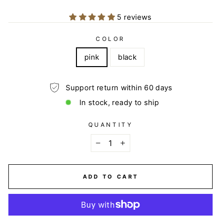
5 reviews
COLOR
pink
black
Support return within 60 days
In stock, ready to ship
QUANTITY
−
+
ADD TO CART