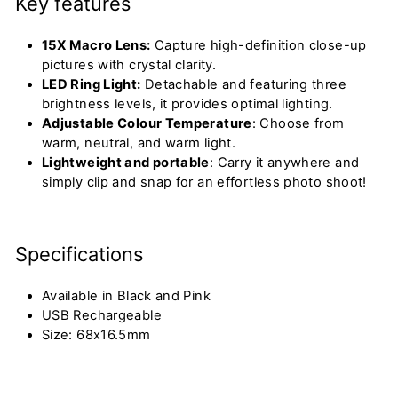
Key features
15X Macro Lens:
Capture high-definition close-up
pictures with crystal clarity.
LED Ring Light:
Detachable and featuring three
brightness levels, it
provides
optimal
lighting.
Adjustable Colour Temperature
: Choose from
warm, neutral, and warm light.
Lightweight and portable
: Carry it anywhere and
simply clip and snap for an effortless photo shoot!
Specifications
Available in Black and Pink
USB Rechargeable
Size: 68x16.5mm