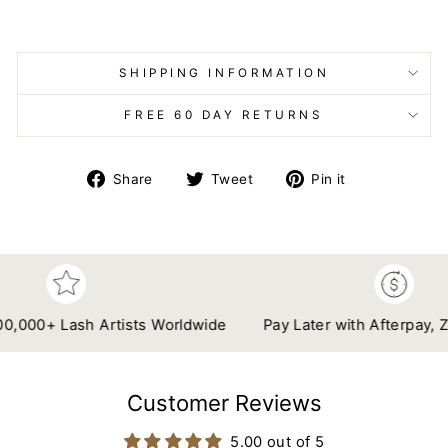
SHIPPING INFORMATION
FREE 60 DAY RETURNS
Share
Tweet
Pin
Share
Tweet
Pin it
on
on
on
Facebook
Twitter
Pinterest
00+ Lash Artists Worldwide
Pay Later with Afterpay, Zip &
Customer Reviews
5.00 out of 5