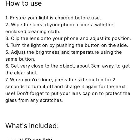
How to use
1. Ensure your light is charged before use.
2. Wipe the lens of your phone camera with the
enclosed cleaning cloth.
3. Clip the lens onto your phone and adjust its position.
4. Turn the light on by pushing the button on the side.
5. Adjust the brightness and temperature using the
same button.
6. Get very close to the object, about 3cm away, to get
the clear shot.
7. When you're done, press the side button for 2
seconds to turn it off and charge it again for the next
use! Don't forget to put your lens cap on to protect the
glass from any scratches.
What's included: