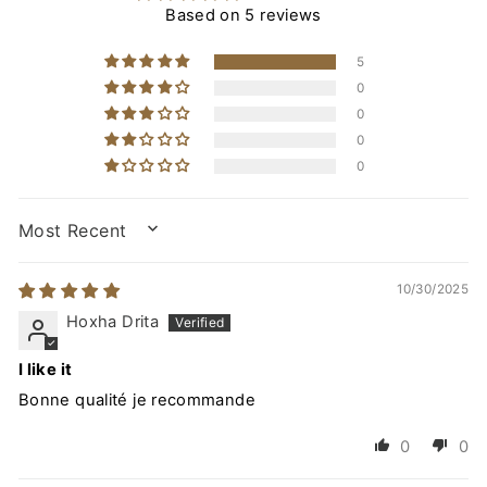
Based on 5 reviews
5
0
0
0
0
SORT BY
10/30/2025
Hoxha Drita
I like it
Bonne qualité je recommande
0
0