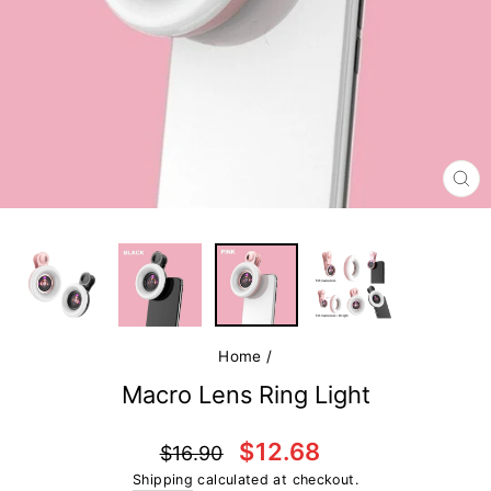
CL
(E
Home
/
Macro Lens Ring Light
Regular
Sale
$12.68
$16.90
price
price
Shipping
calculated at checkout.