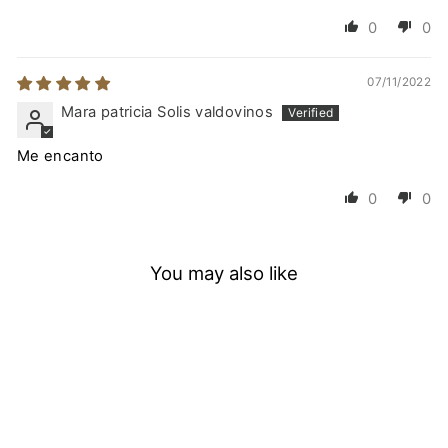
0
0
07/11/2022
Mara patricia Solis valdovinos
Me encanto
0
0
You may also like
SAVE
25
%