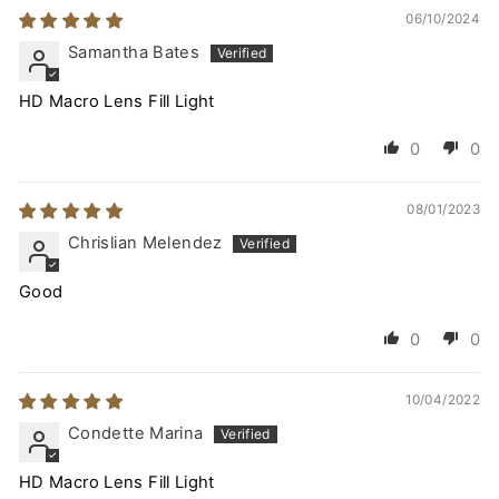
06/10/2024
Samantha Bates
HD Macro Lens Fill Light
0
0
08/01/2023
Chrislian Melendez
Good
0
0
10/04/2022
Condette Marina
HD Macro Lens Fill Light