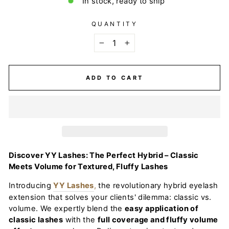
In stock, ready to ship
QUANTITY
−
+
ADD TO CART
Discover YY Lashes: The Perfect Hybrid – Classic
Meets Volume for Textured, Fluffy Lashes
Introducing
YY Lashes
,
the revolutionary hybrid eyelash
extension that solves your clients' dilemma: classic vs.
volume. We expertly blend the
easy application of
classic lashes
with the
full coverage and fluffy volume