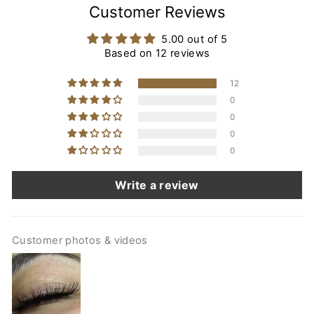
Customer Reviews
5.00 out of 5
Based on 12 reviews
12
0
0
0
0
Write a review
Customer photos & videos