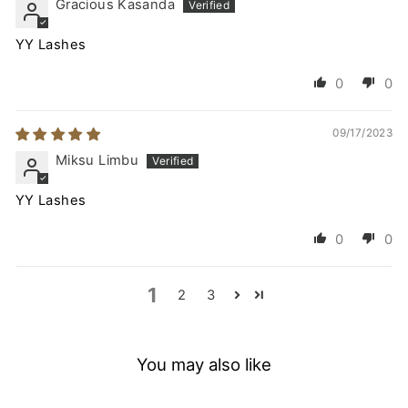
Gracious Kasanda
YY Lashes
0
0
09/17/2023
Miksu Limbu
YY Lashes
0
0
1
2
3
You may also like