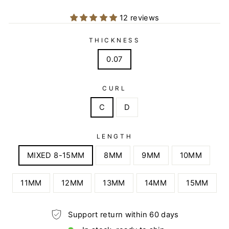
12 reviews
THICKNESS
0.07
CURL
C
D
LENGTH
MIXED 8-15MM
8MM
9MM
10MM
11MM
12MM
13MM
14MM
15MM
Support return within 60 days