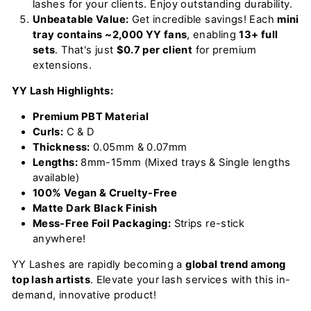
lashes for your clients. Enjoy outstanding durability.
Unbeatable Value:
Get incredible savings! Each
mini
tray contains ~2,000 YY fans
, enabling
13+ full
sets
. That's just
$0.7 per client
for premium
extensions.
YY Lash Highlights:
Premium PBT Material
Curls:
C & D
Thickness:
0.05mm & 0.07mm
Lengths:
8mm-15mm (Mixed trays & Single lengths
available)
100% Vegan & Cruelty-Free
Matte Dark Black Finish
Mess-Free Foil Packaging:
Strips re-stick
anywhere!
YY Lashes are rapidly becoming a
global trend among
top lash artists
. Elevate your lash services with this in-
demand, innovative product!