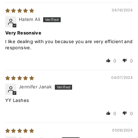
04/16/2024
Hatem Ali
Very Resonsive
I like dealing with you because you are very efficient and
responsive.
0
0
04/07/2024
Jennifer Janak
YY Lashes
0
0
01/06/2024