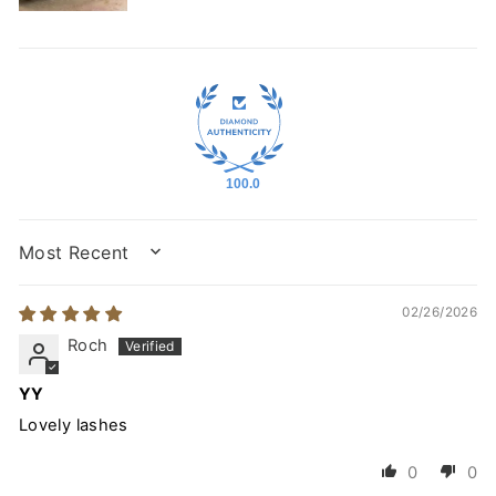
100.0
SORT BY
02/26/2026
Roch
YY
Lovely lashes
0
0