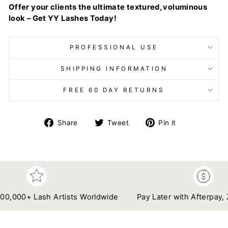
Offer your clients the ultimate textured, voluminous
look – Get YY Lashes Today!
PROFESSIONAL USE
SHIPPING INFORMATION
FREE 60 DAY RETURNS
Share
Tweet
Pin
Share
Tweet
Pin it
on
on
on
Facebook
Twitter
Pinterest
00+ Lash Artists Worldwide
Pay Later with Afterpay, Zip & 