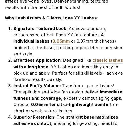
effect
everyone loves. Deliver stunning, textured
results with the best of both worlds!
Why Lash Artists & Clients Love YY Lashes:
Signature Textured Look:
Achieve a unique,
crisscrossed effect! Each YY fan features
4
individual lashes
(
0.05mm
or
0.07mm
thickness)
braided at the base, creating unparalleled dimension
and style.
Effortless Application:
Designed like
classic lashes
with a long base
, YY Lashes are incredibly easy to
pick up and apply. Perfect for all skill levels – achieve
flawless results quickly.
Instant Fluffy Volume:
Transform sparse lashes!
The split tips and wide fan design deliver
immediate
fullness and coverage
, expertly camouflaging gaps.
Choose
0.05mm for ultra-lightweight comfort
on
short or weak natural lashes.
Superior Retention:
The
straight base maximizes
adhesive contact
, ensuring long-lasting, beautiful