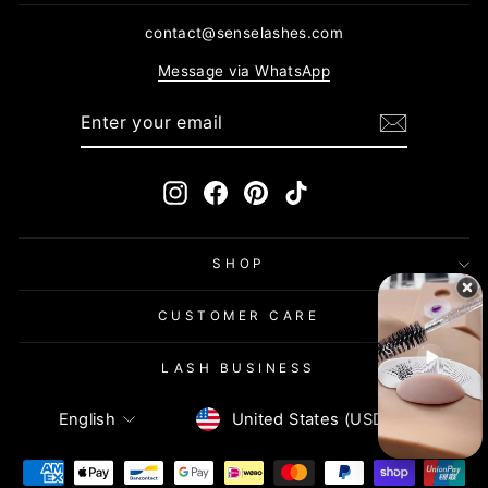
contact@senselashes.com
Message via WhatsApp
ENTER
SUBSCRIBE
YOUR
EMAIL
Instagram
Facebook
Pinterest
TikTok
SHOP
CUSTOMER CARE
LASH BUSINESS
Currency
Language
United States (USD $)
English