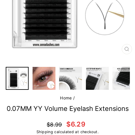
CL
(E
Home
/
0.07MM YY Volume Eyelash Extensions
Regular
Sale
$6.29
$8.99
price
price
Shipping
calculated at checkout.